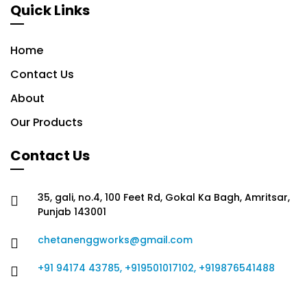
Quick Links
Home
Contact Us
About
Our Products
Contact Us
35, gali, no.4, 100 Feet Rd, Gokal Ka Bagh, Amritsar,
Punjab 143001
chetanenggworks@gmail.com
+91 94174 43785, +919501017102, +919876541488