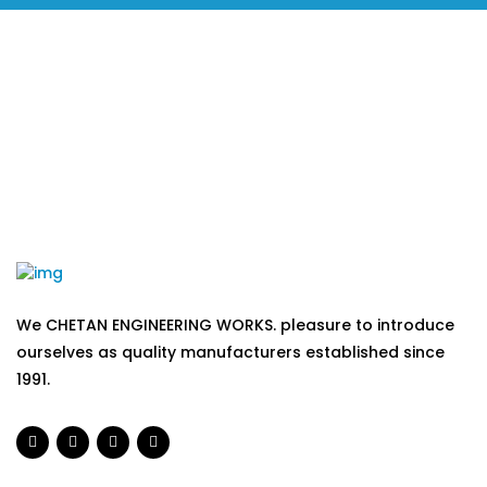
We CHETAN ENGINEERING WORKS. pleasure to introduce
ourselves as quality manufacturers established since
1991.